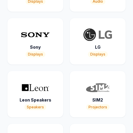
Displays
Audio
Sony
LG
Displays
Displays
Leon Speakers
SIM2
Speakers
Projectors