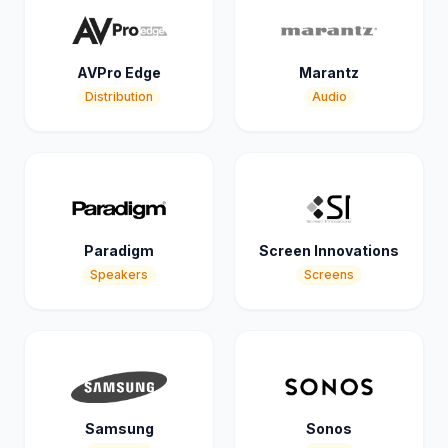
AVPro Edge
Marantz
Distribution
Audio
Paradigm
Screen Innovations
Speakers
Screens
Samsung
Sonos