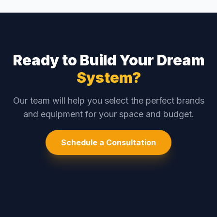
Ready to Build Your Dream
System?
Our team will help you select the perfect brands
and equipment for your space and budget.
Schedule a Consultation