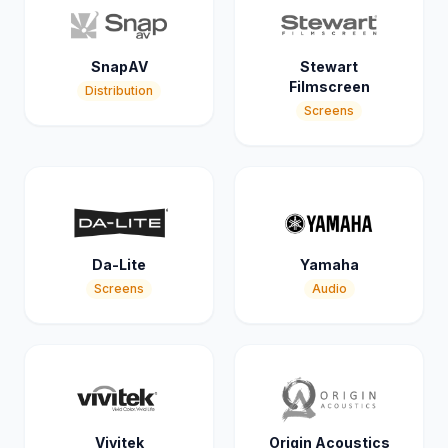
SnapAV
Stewart
Filmscreen
Distribution
Screens
Da-Lite
Yamaha
Screens
Audio
Vivitek
Origin Acoustics