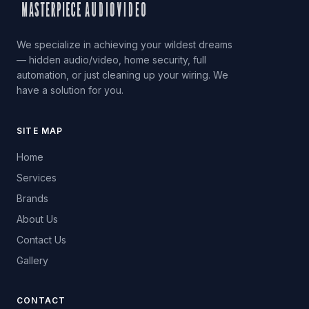
We specialize in achieving your wildest dreams
— hidden audio/video, home security, full
automation, or just cleaning up your wiring. We
have a solution for you.
SITE MAP
Home
Services
Brands
About Us
Contact Us
Gallery
CONTACT