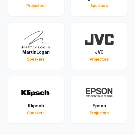
Projectors
Speakers
MartinLogan
JVC
Speakers
Projectors
Klipsch
Epson
Speakers
Projectors