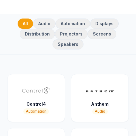
All
Audio
Automation
Displays
Distribution
Projectors
Screens
Speakers
Control4
Anthem
Automation
Audio