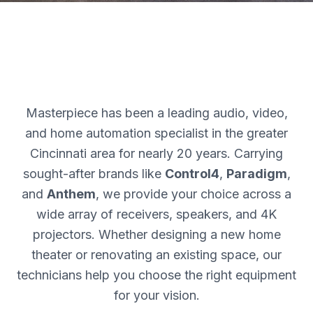
Masterpiece has been a leading audio, video,
and home automation specialist in the greater
Cincinnati area for nearly 20 years. Carrying
sought-after brands like
Control4
,
Paradigm
,
and
Anthem
, we provide your choice across a
wide array of receivers, speakers, and 4K
projectors. Whether designing a new home
theater or renovating an existing space, our
technicians help you choose the right equipment
for your vision.