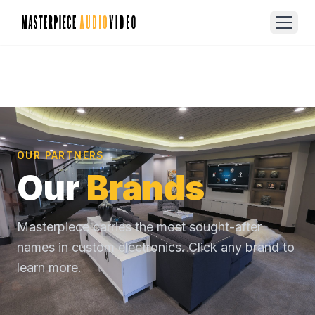
OUR PARTNERS
Our
Brands
Masterpiece carries the most sought-after
names in custom electronics. Click any brand to
learn more.